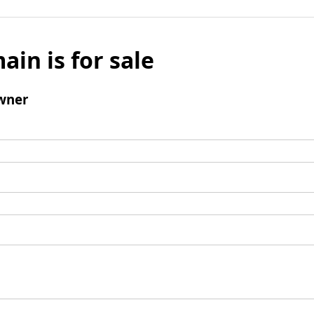
ain is for sale
wner