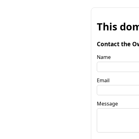
This dom
Contact the O
Name
Email
Message